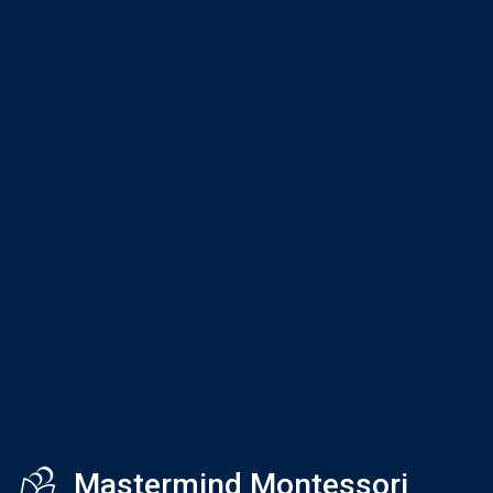
Mastermind Montessori