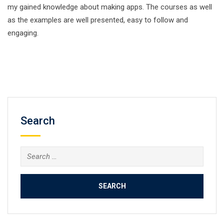
my gained knowledge about making apps. The courses as well
as the examples are well presented, easy to follow and
engaging.
Search
Search
for: