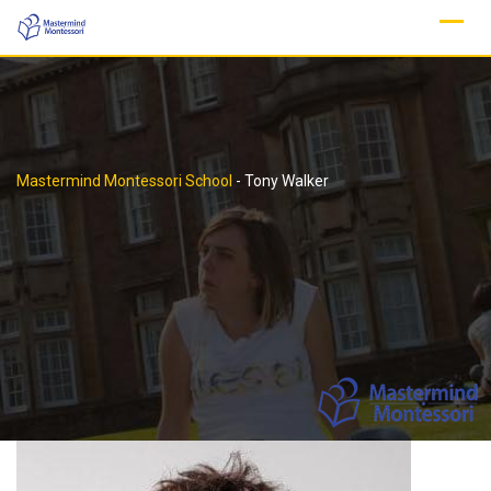
Skip
to
content
Mastermind Montessori School
-
Tony Walker