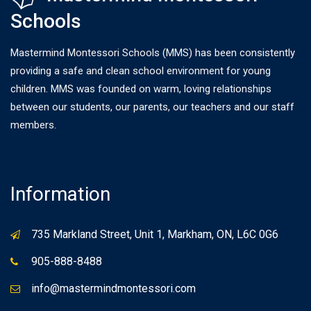
Schools
Mastermind Montessori Schools (MMS) has been consistently
providing a safe and clean school environment for young
children. MMS was founded on warm, loving relationships
between our students, our parents, our teachers and our staff
members.
Information
735 Markland Street, Unit 1, Markham, ON, L6C 0G6
905-888-8488
info@mastermindmontessori.com