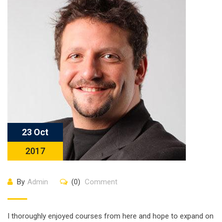
23 Oct
2017
By
Admin
(0)
Comment
I thoroughly enjoyed courses from here and hope to expand on