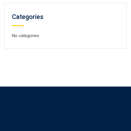
Categories
No categories