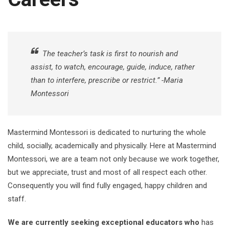
The teacher’s task is first to nourish and
assist, to watch, encourage, guide, induce, rather
than to interfere, prescribe or restrict.” -Maria
Montessori
Mastermind Montessori is dedicated to nurturing the whole
child, socially, academically and physically. Here at Mastermind
Montessori, we are a team not only because we work together,
but we appreciate, trust and most of all respect each other.
Consequently you will find fully engaged, happy children and
staff.
We are currently seeking exceptional educators who
has