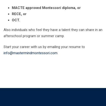
MACTE approved Montessori diploma, or
RECE, or
OCT.
Also individuals who feel they have a talent they can share in an
afterschool program or summer camp.
Start your career with us by emailing your resume to
info@mastermindmontessori.com