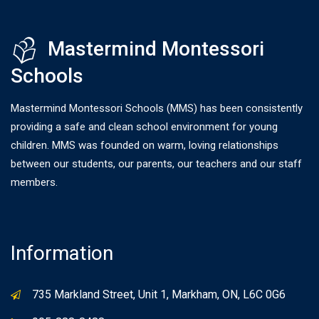
Mastermind Montessori
Schools
Mastermind Montessori Schools (MMS) has been consistently
providing a safe and clean school environment for young
children. MMS was founded on warm, loving relationships
between our students, our parents, our teachers and our staff
members.
Information
735 Markland Street, Unit 1, Markham, ON, L6C 0G6