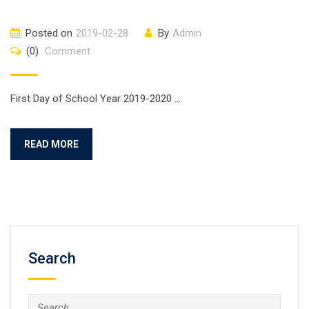
Posted on
2019-02-28
By
Admin
(0)
Comment
First Day of School Year 2019-2020 …
READ MORE
Search
Search