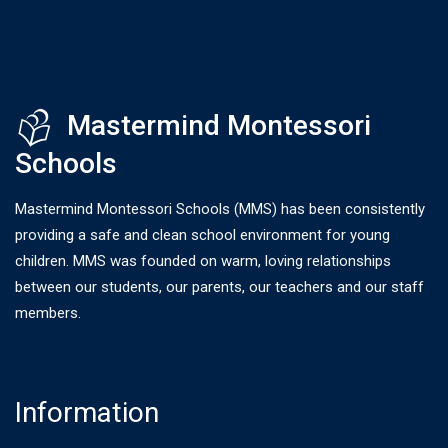
Mastermind Montessori
Schools
Mastermind Montessori Schools (MMS) has been consistently
providing a safe and clean school environment for young
children. MMS was founded on warm, loving relationships
between our students, our parents, our teachers and our staff
members.
Information