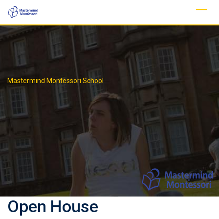
Skip
to
content
Mastermind Montessori School
Open House