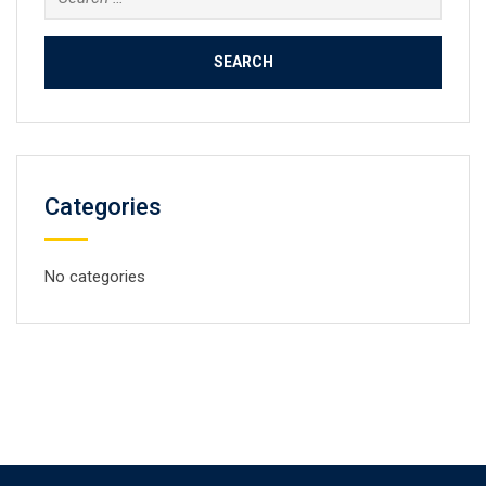
for:
Categories
No categories