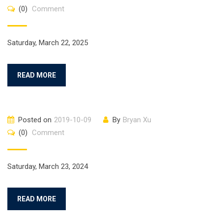
(0)
Comment
Saturday, March 22, 2025
READ MORE
Posted on
2019-10-09
By
Bryan Xu
(0)
Comment
Saturday, March 23, 2024
READ MORE