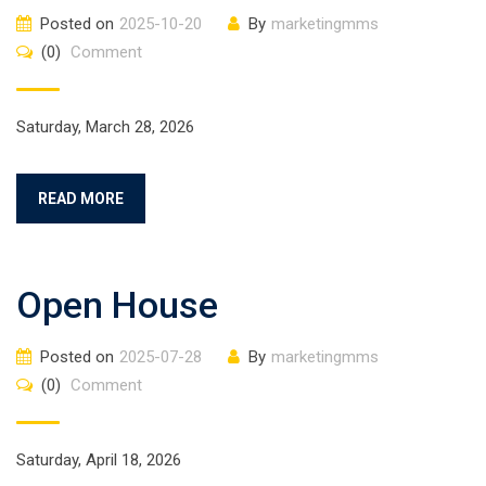
Posted on
2025-10-20
By
marketingmms
(0)
Comment
Saturday, March 28, 2026
READ MORE
Open House
Posted on
2025-07-28
By
marketingmms
(0)
Comment
Saturday, April 18, 2026