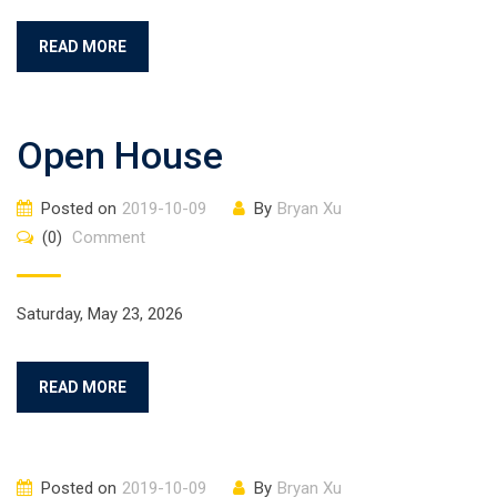
READ MORE
Open House
Posted on
2019-10-09
By
Bryan Xu
(0)
Comment
Saturday, May 23, 2026
READ MORE
Posted on
2019-10-09
By
Bryan Xu