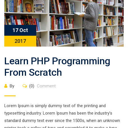
17 Oct
2017
Learn PHP Programming
From Scratch
By
(0)
Comment
Lorem Ipsum is simply dummy text of the printing and
typesetting industry. Lorem Ipsum has been the industry’s
standard dummy text ever since the 1500s, when an unknown