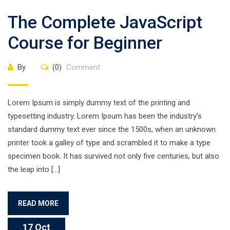
The Complete JavaScript
Course for Beginner
By
(0)
Comment
Lorem Ipsum is simply dummy text of the printing and
typesetting industry. Lorem Ipsum has been the industry’s
standard dummy text ever since the 1500s, when an unknown
printer took a galley of type and scrambled it to make a type
specimen book. It has survived not only five centuries, but also
the leap into […]
READ MORE
17 Oct