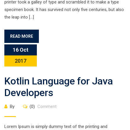
printer took a galley of type and scrambled it to make a type
specimen book. It has survived not only five centuries, but also
the leap into […]
READ MORE
16 Oct
2017
Kotlin Language for Java
Developers
By
(0)
Comment
Lorem Ipsum is simply dummy text of the printing and