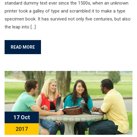
standard dummy text ever since the 1500s, when an unknown
printer took a galley of type and scrambled it to make a type
specimen book. It has survived not only five centuries, but also
the leap into […]
READ MORE
17 Oct
2017