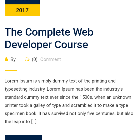
2017
The Complete Web
Developer Course
By
(0)
Comment
Lorem Ipsum is simply dummy text of the printing and
typesetting industry. Lorem Ipsum has been the industry’s
standard dummy text ever since the 1500s, when an unknown
printer took a galley of type and scrambled it to make a type
specimen book. It has survived not only five centuries, but also
the leap into […]