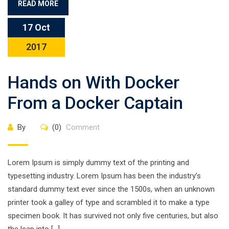
READ MORE
17 Oct
2017
Hands on With Docker
From a Docker Captain
By
(0)
Comment
Lorem Ipsum is simply dummy text of the printing and
typesetting industry. Lorem Ipsum has been the industry’s
standard dummy text ever since the 1500s, when an unknown
printer took a galley of type and scrambled it to make a type
specimen book. It has survived not only five centuries, but also