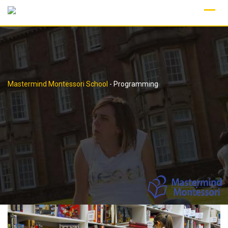
Skip
to
content
Mastermind Montessori School
-
Programming