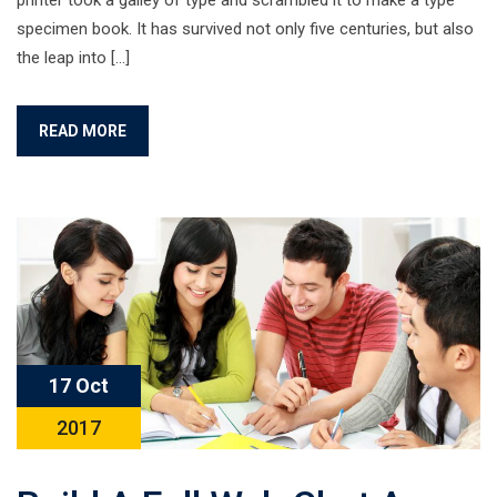
printer took a galley of type and scrambled it to make a type
specimen book. It has survived not only five centuries, but also
the leap into […]
READ MORE
17 Oct
2017