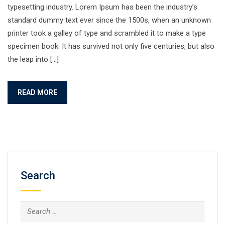
typesetting industry. Lorem Ipsum has been the industry’s
standard dummy text ever since the 1500s, when an unknown
printer took a galley of type and scrambled it to make a type
specimen book. It has survived not only five centuries, but also
the leap into […]
READ MORE
Search
Search
for: