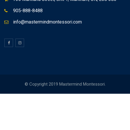
905-888-8488
info@mastermindmontessori.com
© Copyright 2019 Mastermind Montessori.