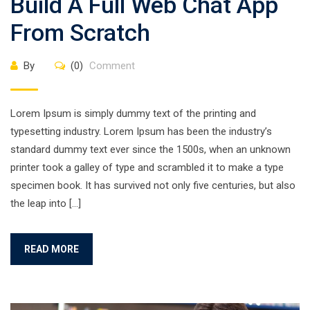
Build A Full Web Chat App
From Scratch
By
(0)
Comment
Lorem Ipsum is simply dummy text of the printing and
typesetting industry. Lorem Ipsum has been the industry’s
standard dummy text ever since the 1500s, when an unknown
printer took a galley of type and scrambled it to make a type
specimen book. It has survived not only five centuries, but also
the leap into […]
READ MORE