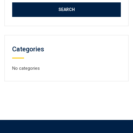
Categories
No categories