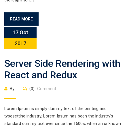
the leap into […]
READ MORE
17 Oct
2017
Server Side Rendering with
React and Redux
By
(0)
Comment
Lorem Ipsum is simply dummy text of the printing and
typesetting industry. Lorem Ipsum has been the industry’s
standard dummy text ever since the 1500s, when an unknown