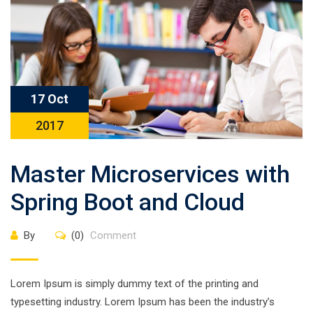
17 Oct
2017
Master Microservices with
Spring Boot and Cloud
By
(0)
Comment
Lorem Ipsum is simply dummy text of the printing and
typesetting industry. Lorem Ipsum has been the industry’s