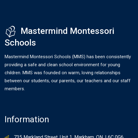
Mastermind Montessori
Schools
Mastermind Montessori Schools (MMS) has been consistently
providing a safe and clean school environment for young
children. MMS was founded on warm, loving relationships
between our students, our parents, our teachers and our staff
members.
Information
735 Markland Street, Unit 1, Markham, ON, L6C 0G6