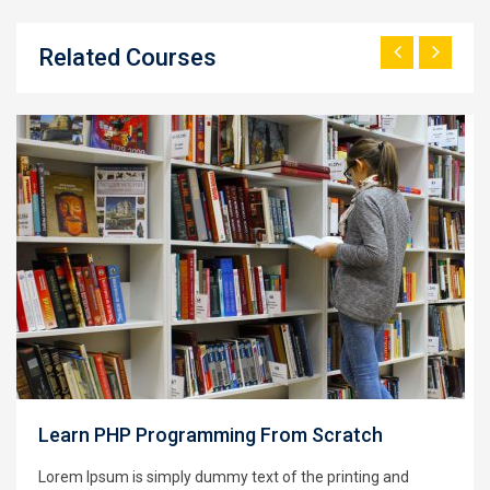
Related Courses
Learning Python for Data Analysis and
Visualization