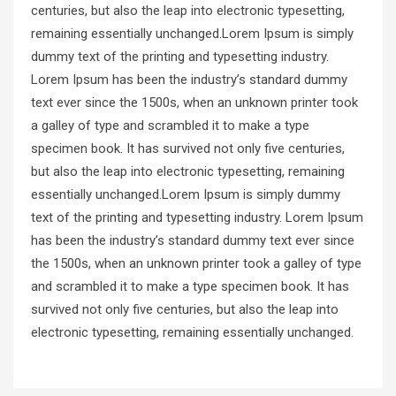
centuries, but also the leap into electronic typesetting,
remaining essentially unchanged.Lorem Ipsum is simply
dummy text of the printing and typesetting industry.
Lorem Ipsum has been the industry’s standard dummy
text ever since the 1500s, when an unknown printer took
a galley of type and scrambled it to make a type
specimen book. It has survived not only five centuries,
but also the leap into electronic typesetting, remaining
essentially unchanged.Lorem Ipsum is simply dummy
text of the printing and typesetting industry. Lorem Ipsum
has been the industry’s standard dummy text ever since
the 1500s, when an unknown printer took a galley of type
and scrambled it to make a type specimen book. It has
survived not only five centuries, but also the leap into
electronic typesetting, remaining essentially unchanged.