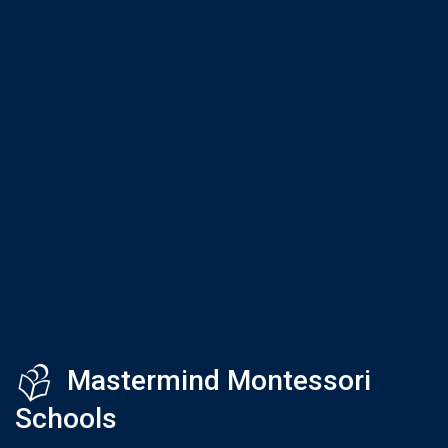
Mastermind Montessori
Schools