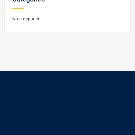
No categories