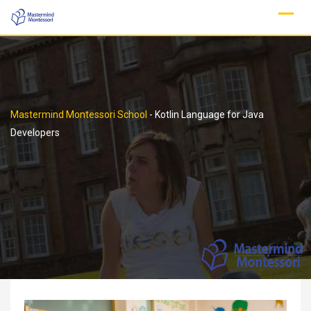
Skip
to
content
Mastermind Montessori School
-
Kotlin Language for Java
Developers