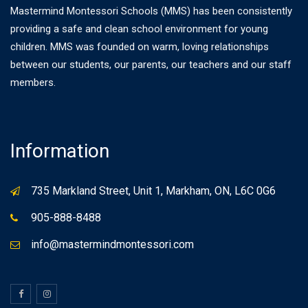
Mastermind Montessori Schools (MMS) has been consistently
providing a safe and clean school environment for young
children. MMS was founded on warm, loving relationships
between our students, our parents, our teachers and our staff
members.
Information
735 Markland Street, Unit 1, Markham, ON, L6C 0G6
905-888-8488
info@mastermindmontessori.com