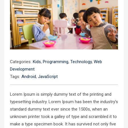
Categories:
Kids
,
Programming
,
Technology
,
Web
Development
Tags:
Android
,
JavaScript
Lorem Ipsum is simply dummy text of the printing and
typesetting industry. Lorem Ipsum has been the industry’s
standard dummy text ever since the 1500s, when an
unknown printer took a galley of type and scrambled it to
make a type specimen book. It has survived not only five