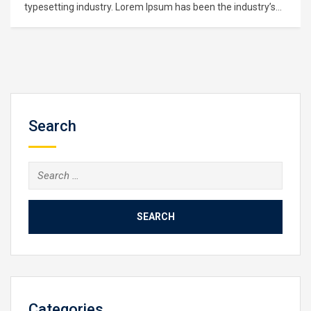
Lorem Ipsum is simply dummy text of the printing and
typesetting industry. Lorem Ipsum has been the industry’s
standard dummy text ever since the 1500s, when an
unknown printer took a galley of type and scrambled it to
make a type specimen book. It has survived not only five
centuries,…
Search
Search
for:
Categories