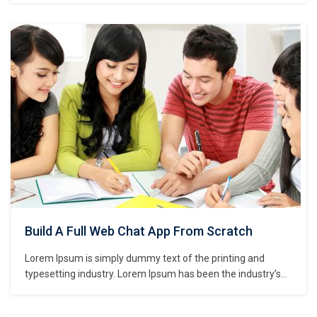
unknown printer took a galley of type and scrambled it to
make a type specimen book. It has survived not only five
centuries,…
Build A Full Web Chat App From Scratch
Lorem Ipsum is simply dummy text of the printing and
typesetting industry. Lorem Ipsum has been the industry’s
standard dummy text ever since the 1500s, when an
unknown printer took a galley of type and scrambled it to