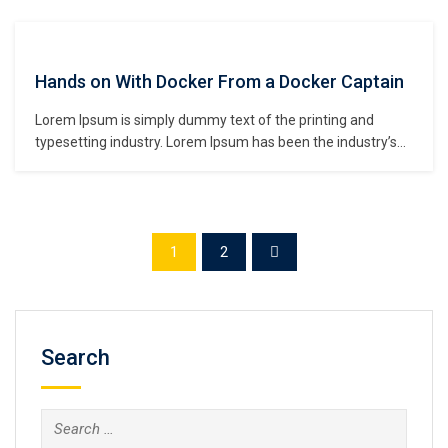
unknown printer took a galley of type and scrambled it to
make a type specimen book. It has survived not only five
centuries,…
Hands on With Docker From a Docker Captain
Lorem Ipsum is simply dummy text of the printing and
typesetting industry. Lorem Ipsum has been the industry’s
standard dummy text ever since the 1500s, when an
unknown printer took a galley of type and scrambled it to
make a type specimen book. It has survived not only five
centuries,…
1
2
Search
Search
for: