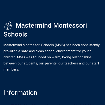
Mastermind Montessori
Schools
Mastermind Montessori Schools (MMS) has been consistently
providing a safe and clean school environment for young
children. MMS was founded on warm, loving relationships
between our students, our parents, our teachers and our staff
members.
Information