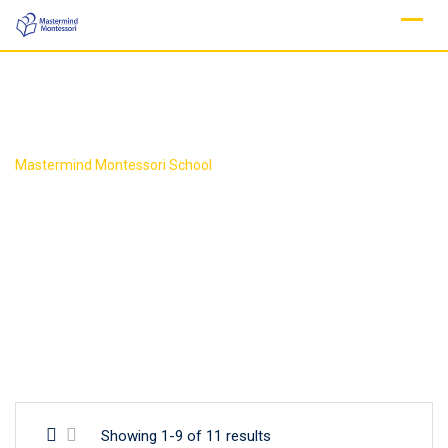
Skip
to
content
Mastermind Montessori School
Showing 1-9 of 11 results