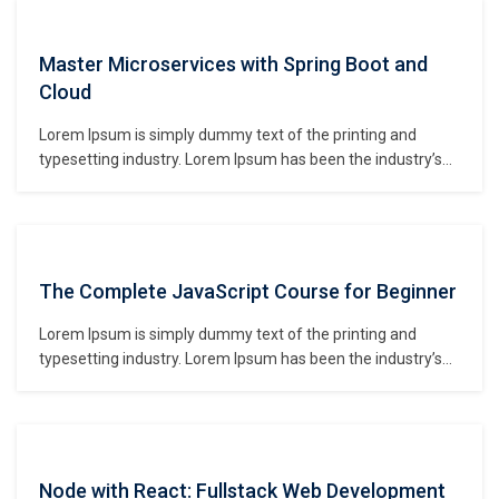
make a type specimen book. It has survived not only five
centuries,…
Master Microservices with Spring Boot and
Cloud
Lorem Ipsum is simply dummy text of the printing and
typesetting industry. Lorem Ipsum has been the industry’s
standard dummy text ever since the 1500s, when an
unknown printer took a galley of type and scrambled it to
make a type specimen book. It has survived not only five
centuries,…
The Complete JavaScript Course for Beginner
Lorem Ipsum is simply dummy text of the printing and
typesetting industry. Lorem Ipsum has been the industry’s
standard dummy text ever since the 1500s, when an
unknown printer took a galley of type and scrambled it to
make a type specimen book. It has survived not only five
centuries,…
Node with React: Fullstack Web Development