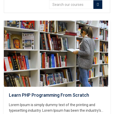
Learn PHP Programming From Scratch
Lorem Ipsum is simply dummy text of the printing and
typesetting industry. Lorem Ipsum has been the industry’s