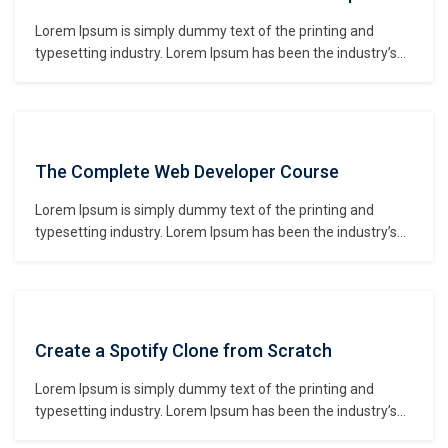
Lorem Ipsum is simply dummy text of the printing and
typesetting industry. Lorem Ipsum has been the industry’s
standard dummy text ever since the 1500s, when an
unknown printer took a galley of type and scrambled it to
make a type specimen book. It has survived not only five
centuries,…
The Complete Web Developer Course
Lorem Ipsum is simply dummy text of the printing and
typesetting industry. Lorem Ipsum has been the industry’s
standard dummy text ever since the 1500s, when an
unknown printer took a galley of type and scrambled it to
make a type specimen book. It has survived not only five
centuries,…
Create a Spotify Clone from Scratch
Lorem Ipsum is simply dummy text of the printing and
typesetting industry. Lorem Ipsum has been the industry’s
standard dummy text ever since the 1500s, when an