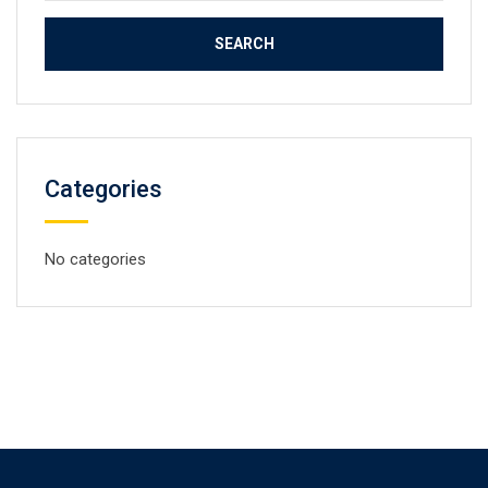
Categories
No categories