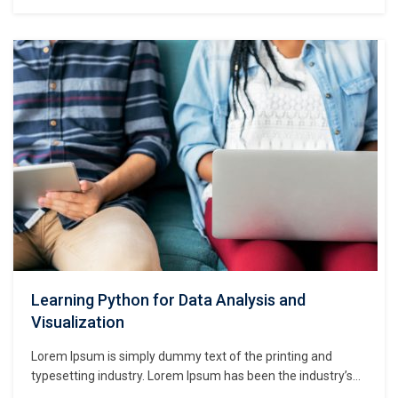
standard dummy text ever since the 1500s, when an
unknown printer took a galley of type and scrambled it to
make a type specimen book. It has survived not only five
centuries,…
Learning Python for Data Analysis and
Visualization
Lorem Ipsum is simply dummy text of the printing and
typesetting industry. Lorem Ipsum has been the industry’s
standard dummy text ever since the 1500s, when an