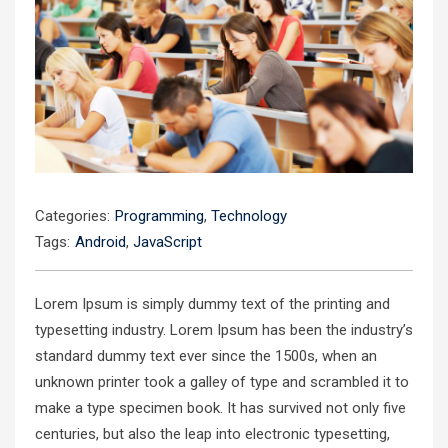
Categories:
Programming
,
Technology
Tags:
Android
,
JavaScript
Lorem Ipsum is simply dummy text of the printing and
typesetting industry. Lorem Ipsum has been the industry’s
standard dummy text ever since the 1500s, when an
unknown printer took a galley of type and scrambled it to
make a type specimen book. It has survived not only five
centuries, but also the leap into electronic typesetting,