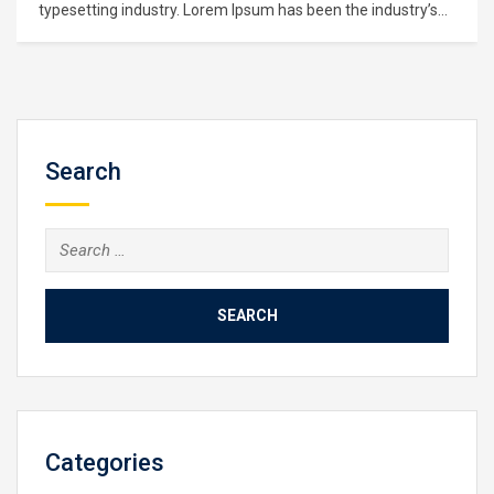
typesetting industry. Lorem Ipsum has been the industry’s
standard dummy text ever since the 1500s, when an
unknown printer took a galley of type and scrambled it to
make a type specimen book. It has survived not only five
centuries,…
Search
Search
for:
Categories