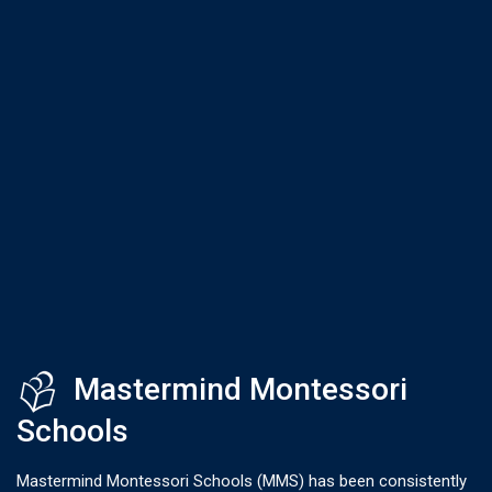
Mastermind Montessori
Schools
Mastermind Montessori Schools (MMS) has been consistently