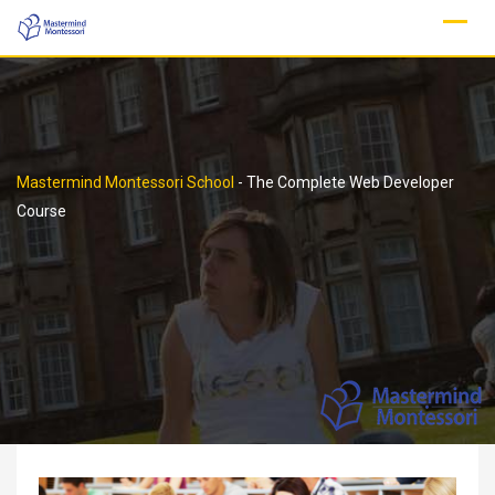
Skip
to
content
Mastermind Montessori School
-
The Complete Web Developer
Course