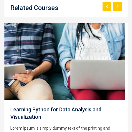
Related Courses
Learning Python for Data Analysis and
Visualization
Lorem Ipsum is simply dummy text of the printing and