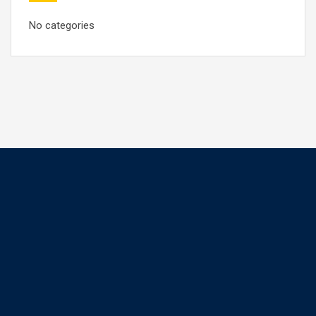
No categories