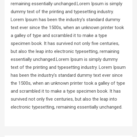
remaining essentially unchanged.Lorem Ipsum is simply
dummy text of the printing and typesetting industry.
Lorem Ipsum has been the industry’s standard dummy
text ever since the 1500s, when an unknown printer took
a galley of type and scrambled it to make a type
specimen book. It has survived not only five centuries,
but also the leap into electronic typesetting, remaining
essentially unchanged.Lorem Ipsum is simply dummy
text of the printing and typesetting industry. Lorem Ipsum
has been the industry’s standard dummy text ever since
the 1500s, when an unknown printer took a galley of type
and scrambled it to make a type specimen book. It has
survived not only five centuries, but also the leap into
electronic typesetting, remaining essentially unchanged.