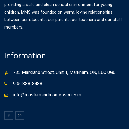
providing a safe and clean school environment for young
children. MMS was founded on warm, loving relationships
between our students, our parents, our teachers and our staff
members.
Information
735 Markland Street, Unit 1, Markham, ON, L6C 0G6
905-888-8488
info@mastermindmontessori.com